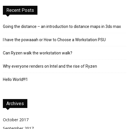
Recent Posts
Going the distance – an introduction to distance maps in 3ds max
I have the powaaah or How to Choose a Workstation PSU
Can Ryzen walk the workstation walk?
Why everyone renders on Intel and the rise of Ryzen
Hello World!!!1
Archives
October 2017
September 2017