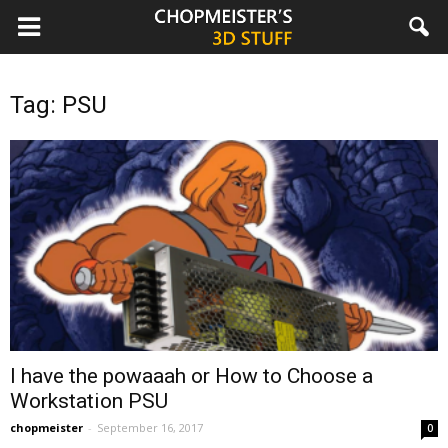
chopmeister.com
Tag: PSU
I have the powaaah or How to Choose a
Workstation PSU
chopmeister
-
September 16, 2017
0