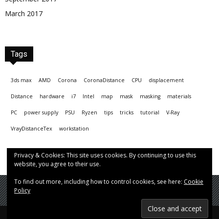
March 2017
Tags
3ds max
AMD
Corona
CoronaDistance
CPU
displacement
Distance
hardware
i7
Intel
map
mask
masking
materials
PC
power supply
PSU
Ryzen
tips
tricks
tutorial
V-Ray
VrayDistanceTex
workstation
Privacy & Cookies: This site uses cookies. By continuing to use this
website, you agree to their use.
To find out more, including how to control cookies, see here:
Cookie
Policy
© Hrvoje Čop aka chopmeister