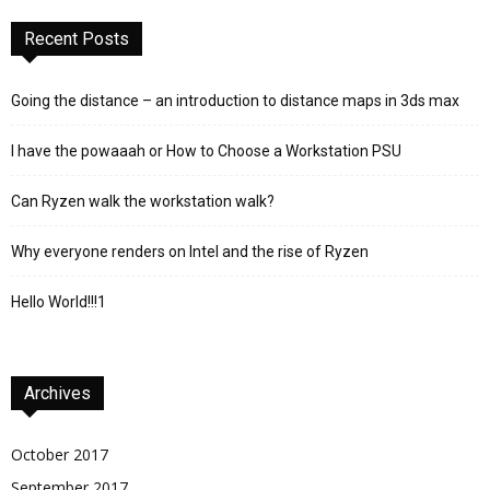
Recent Posts
Going the distance – an introduction to distance maps in 3ds max
I have the powaaah or How to Choose a Workstation PSU
Can Ryzen walk the workstation walk?
Why everyone renders on Intel and the rise of Ryzen
Hello World!!!1
Archives
October 2017
September 2017