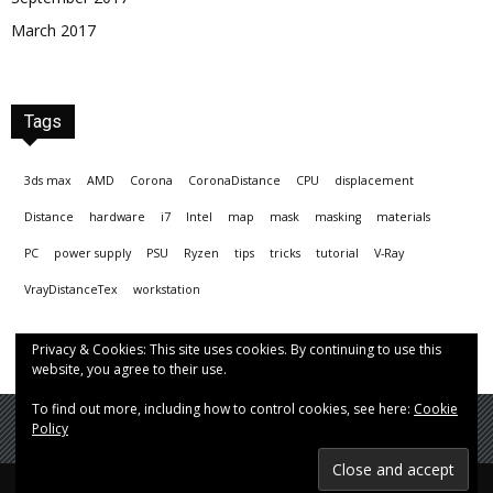
March 2017
Tags
3ds max
AMD
Corona
CoronaDistance
CPU
displacement
Distance
hardware
i7
Intel
map
mask
masking
materials
PC
power supply
PSU
Ryzen
tips
tricks
tutorial
V-Ray
VrayDistanceTex
workstation
Privacy & Cookies: This site uses cookies. By continuing to use this
website, you agree to their use.
To find out more, including how to control cookies, see here:
Cookie
Policy
© Hrvoje Čop aka chopmeister