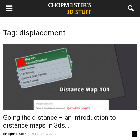
chopmeister.com
Tag: displacement
Going the distance – an introduction to
distance maps in 3ds...
chopmeister
-
October 7, 2017
0