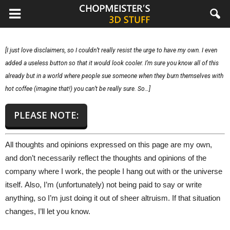
chopmeister.com
[I just love disclaimers, so I couldn’t really resist the urge to have my own. I even
added a useless button so that it would look cooler. I’m sure you know all of this
already but in a world where people sue someone when they burn themselves with
hot coffee (imagine that!) you can’t be really sure. So…]
PLEASE NOTE:
All thoughts and opinions expressed on this page are my own,
and don’t necessarily reflect the thoughts and opinions of the
company where I work, the people I hang out with or the universe
itself. Also, I’m (unfortunately) not being paid to say or write
anything, so I’m just doing it out of sheer altruism. If that situation
changes, I’ll let you know.