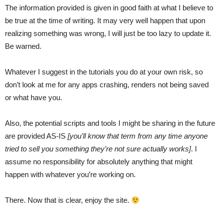
The information provided is given in good faith at what I believe to
be true at the time of writing. It may very well happen that upon
realizing something was wrong, I will just be too lazy to update it.
Be warned.
Whatever I suggest in the tutorials you do at your own risk, so
don’t look at me for any apps crashing, renders not being saved
or what have you.
Also, the potential scripts and tools I might be sharing in the future
are provided AS-IS
[you’ll know that term from any time anyone
tried to sell you something they’re not sure actually works]
. I
assume no responsibility for absolutely anything that might
happen with whatever you’re working on.
There. Now that is clear, enjoy the site.