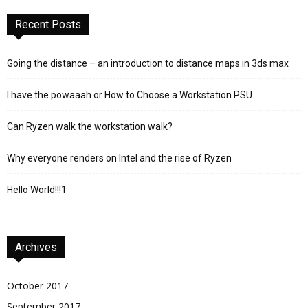
Recent Posts
Going the distance – an introduction to distance maps in 3ds max
I have the powaaah or How to Choose a Workstation PSU
Can Ryzen walk the workstation walk?
Why everyone renders on Intel and the rise of Ryzen
Hello World!!!1
Archives
October 2017
September 2017