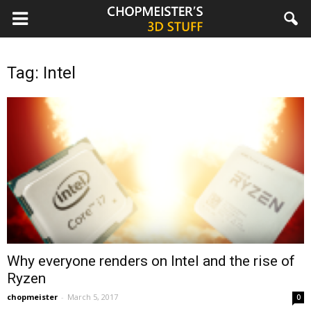
chopmeister.com
Tag: Intel
Why everyone renders on Intel and the rise of
Ryzen
chopmeister
-
March 5, 2017
0