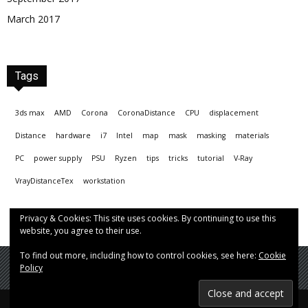
March 2017
Tags
3ds max
AMD
Corona
CoronaDistance
CPU
displacement
Distance
hardware
i7
Intel
map
mask
masking
materials
PC
power supply
PSU
Ryzen
tips
tricks
tutorial
V-Ray
VrayDistanceTex
workstation
Privacy & Cookies: This site uses cookies. By continuing to use this
website, you agree to their use.
To find out more, including how to control cookies, see here:
Cookie
Policy
© Hrvoje Čop aka chopmeister