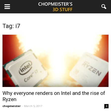
chopmeister.com
Tag: i7
Why everyone renders on Intel and the rise of
Ryzen
chopmeister
-
March 5, 2017
0