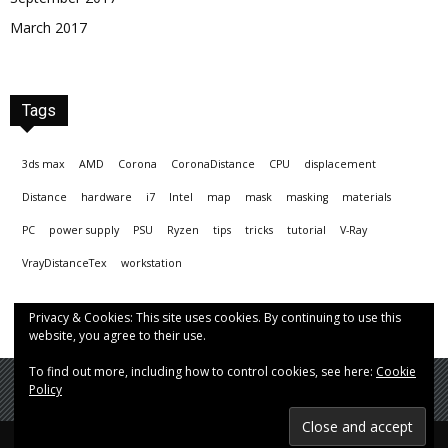
March 2017
Tags
3ds max
AMD
Corona
CoronaDistance
CPU
displacement
Distance
hardware
i7
Intel
map
mask
masking
materials
PC
power supply
PSU
Ryzen
tips
tricks
tutorial
V-Ray
VrayDistanceTex
workstation
Privacy & Cookies: This site uses cookies. By continuing to use this
website, you agree to their use.
To find out more, including how to control cookies, see here:
Cookie
Policy
© Hrvoje Čop aka chopmeister