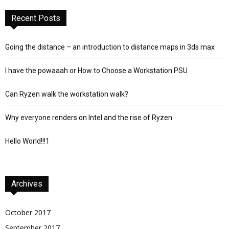
Recent Posts
Going the distance – an introduction to distance maps in 3ds max
I have the powaaah or How to Choose a Workstation PSU
Can Ryzen walk the workstation walk?
Why everyone renders on Intel and the rise of Ryzen
Hello World!!!1
Archives
October 2017
September 2017